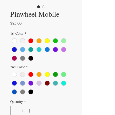
Pinwheel Mobile
Price
$85.00
1st Color
*
2nd Color
*
Quantity
*