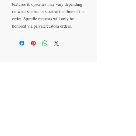
textures & opacities may vary depending
on what she has in stock at the time of the
order. Specific requests will only be
honored via private/custom orders.
Want
something
custom
?
CONTACT Erika Pinkley
Text:
816-313-7272
erika@littleglassquilts.com
Mail to: PO Box 1069
Cibolo, TX
78108-9998
JOIN ERIKA'S MAILING LIST FOR
UPDATES