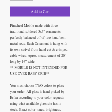
Add to Cart
Pinwheel Mobile made with three
traditional soldered 3x3” ornaments
perfectly balanced off of two hand bent
metal rods. Each Ornament is hung with
its own swivel from hand cut & crimped
cable wires. Aprox measurement of 20”
long by 16” wide.
** MOBILE IS NOT INTENDED FOR
USE OVER BABY CRIB**
You must choose TWO colors to place
your order. All glass is hand picked by
Erika according to your color requests
using what available glass she has in
stock. Exact color tones, brightness,