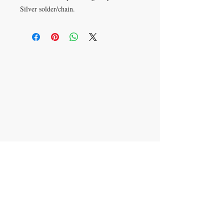
Silver solder/chain.
Want
something
custom
?
CONTACT Erika Pinkley
Text:
816-313-7272
erika@littleglassquilts.com
Mail to: PO Box 1069
Cibolo, TX
78108-9998
JOIN ERIKA'S MAILING LIST FOR
UPDATES
Subscribe Now