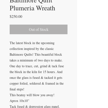
Plumeria Wreath
Price
$250.00
Out of Stock
The latest block in the upcoming
collection inspired by the classic
Baltimore Quilts! This beautiful block
takes a minimum of two days to make.
One day to trace, cut, grind & tack fuse
the block in the kiln for 15 hours. And
once the glass is fused & tacked it gets
copper foiled, soldered & framed in the
final steps!
This beatuy will blow you away!
Aprox 10x10”
Tack fused & depression glass panel.