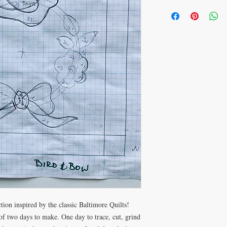
tion inspired by the classic Baltimore Quilts!
f two days to make. One day to trace, cut, grind