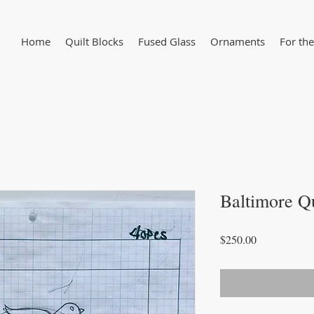
Home
Quilt Blocks
Fused Glass
Ornaments
For the
Baltimore Q
Price
$250.00