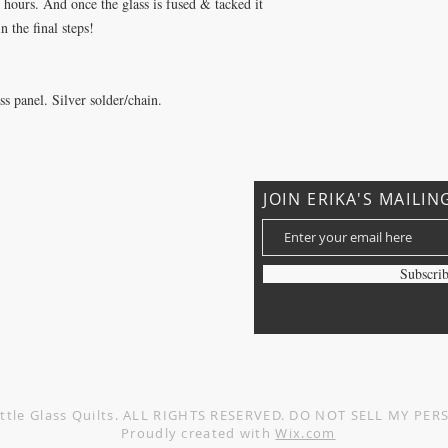
5 hours. And once the glass is fused & tacked it
n the final steps!
 panel. Silver solder/chain.
JOIN ERIKA'S MAILIN
?
Subscri
Privacy Policy
Terms and Conditions
ttle Glass Quilts. ALL RIGHTS RESERVED. DO NOT SELL MY P
Proudly created with
Wix.com