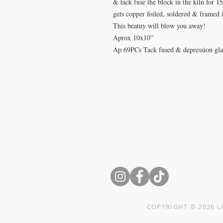
& tack fuse the block in the kiln for 1
gets copper foiled, soldered & framed i
This beatuy will blow you away!
Aprox 10x10”
Ap 69PCs Tack fused & depression glass
Want
something
custom
CONTACT Erika Pinkley
Text: 816-313-7272
erika@littleglassquilts.com
Mail to: PO Box 1069
Cibolo, TX 78108-9998
COPYRIGHT © 2026 Li