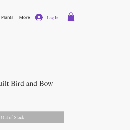
 Plants
More
Log In
uilt Bird and Bow
Out of Stock