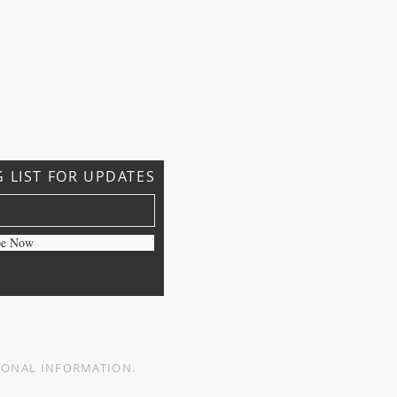
G LIST FOR UPDATES
be Now
ERSONAL INFORMATION.