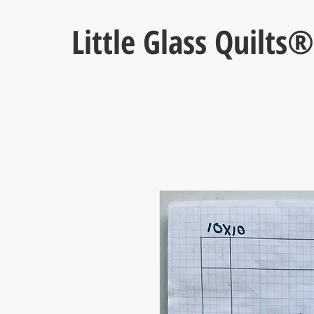
Little Glass Quilts®