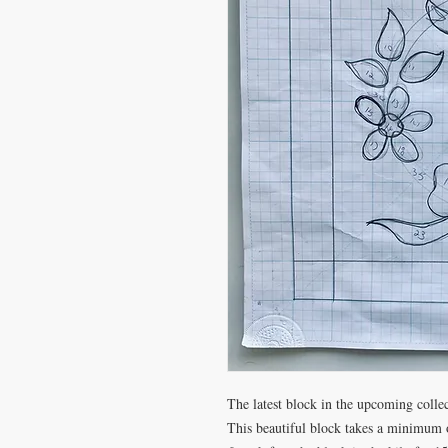
The latest block in the upcoming collec
This beautiful block takes a minimum o