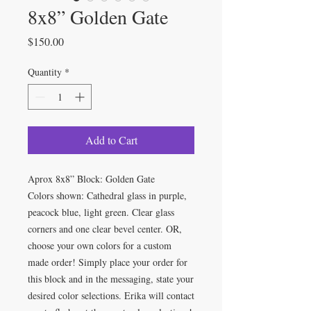
8x8” Golden Gate
Price
$150.00
Quantity
*
Add to Cart
Aprox 8x8” Block: Golden Gate
Colors shown: Cathedral glass in purple,
peacock blue, light green. Clear glass
corners and one clear bevel center. OR,
choose your own colors for a custom
made order! Simply place your order for
this block and in the messaging, state your
desired color selections. Erika will contact