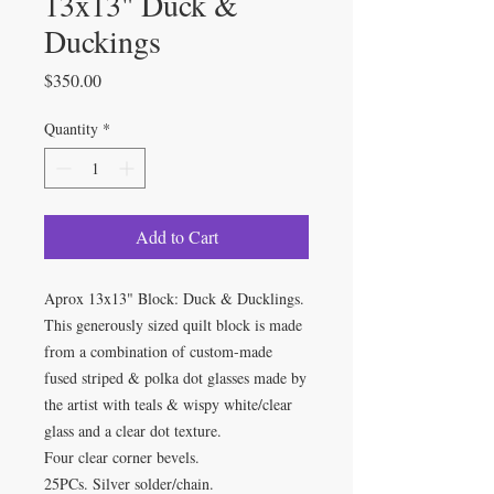
13x13" Duck &
Duckings
Price
$350.00
Quantity
*
Add to Cart
Aprox 13x13" Block: Duck & Ducklings.
This generously sized quilt block is made
from a combination of custom-made
fused striped & polka dot glasses made by
the artist with teals & wispy white/clear
glass and a clear dot texture.
Four clear corner bevels.
25PCs. Silver solder/chain.