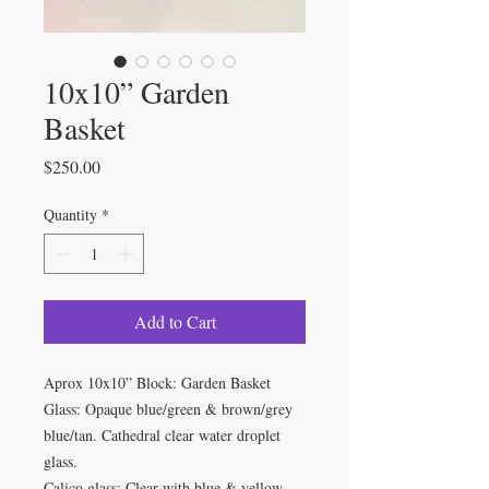
10x10” Garden
Basket
Price
$250.00
Quantity
*
Add to Cart
Aprox 10x10” Block: Garden Basket
Glass: Opaque blue/green & brown/grey
blue/tan. Cathedral clear water droplet
glass.
Calico glass: Clear with blue & yellow