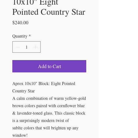
10x10" Eight
Pointed Country Star
Price
$240.00
Quantity
*
Add to Cart
Aprox 10x10" Block: Eight Pointed
Country Star
A calm combination of warm yellow-gold
brown colors paired with cornflower blue
& lavender-toned glass. This classic block
is a surprisingly modern twist of
sublte colors that will brighten up any
window!